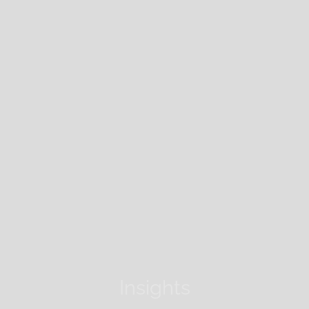
Insights