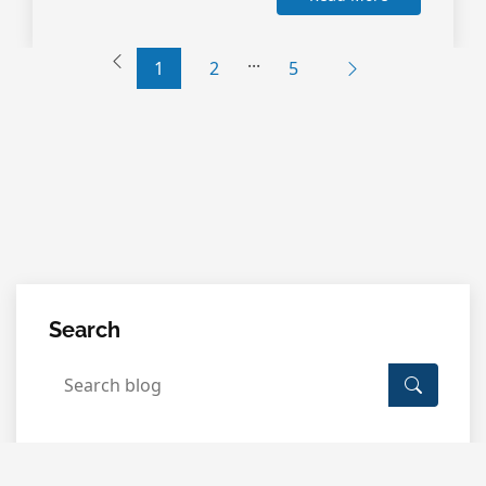
...
1
2
5
Search
Categories