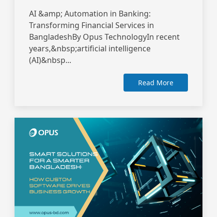
AI &amp; Automation in Banking:
Transforming Financial Services in
BangladeshBy Opus TechnologyIn recent
years,&nbsp;artificial intelligence
(AI)&nbsp...
Read More