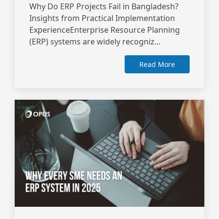
Why Do ERP Projects Fail in Bangladesh?
Insights from Practical Implementation
ExperienceEnterprise Resource Planning
(ERP) systems are widely recogniz...
Read More