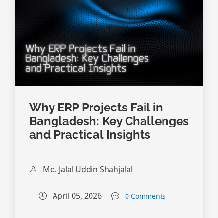
Why ERP Projects Fail in
Bangladesh: Key Challenges
and Practical Insights
Md. Jalal Uddin Shahjalal
April 05, 2026
0 Comments