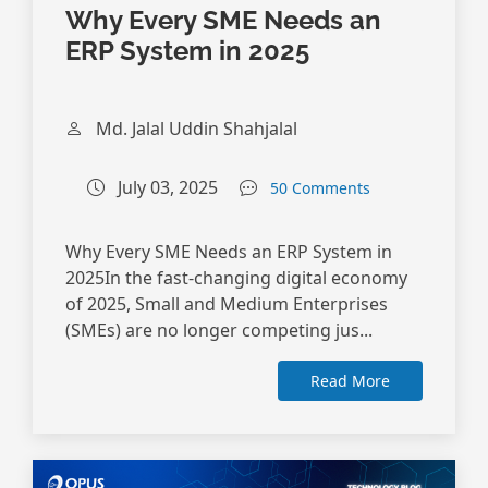
Why Every SME Needs an
ERP System in 2025
Md. Jalal Uddin Shahjalal
July 03, 2025
50 Comments
Why Every SME Needs an ERP System in
2025In the fast-changing digital economy
of 2025, Small and Medium Enterprises
(SMEs) are no longer competing jus...
Read More