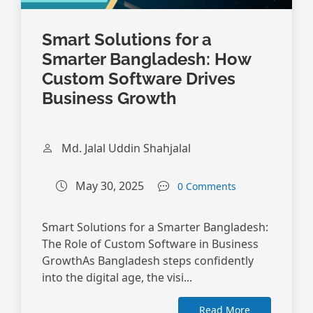
Smart Solutions for a
Smarter Bangladesh: How
Custom Software Drives
Business Growth
Md. Jalal Uddin Shahjalal
May 30, 2025
0 Comments
Smart Solutions for a Smarter Bangladesh:
The Role of Custom Software in Business
GrowthAs Bangladesh steps confidently
into the digital age, the visi...
Read More