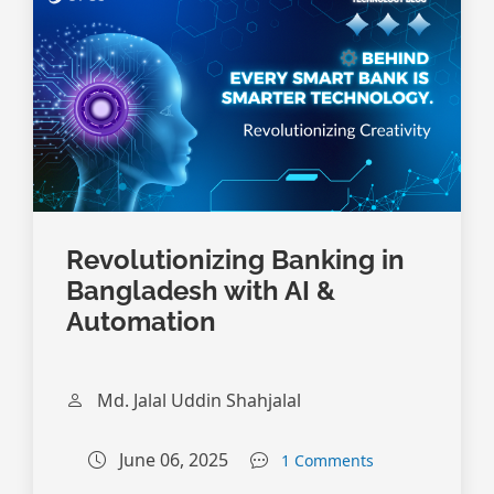
Revolutionizing Banking in
Bangladesh with AI &
Automation
Md. Jalal Uddin Shahjalal
June 06, 2025
1 Comments