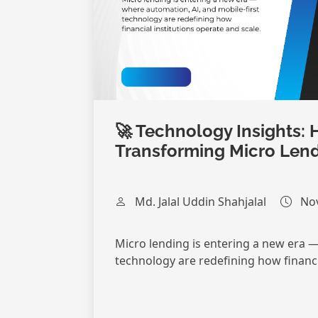
🚀 Technology Insights: 
Transforming Micro Len
Md. Jalal Uddin Shahjalal
Nov
Micro lending is entering a new era —
technology are redefining how financia