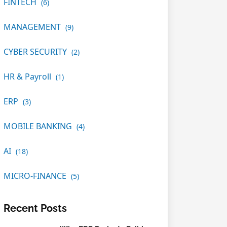
FINTECH
(6)
MANAGEMENT
(9)
CYBER SECURITY
(2)
HR & Payroll
(1)
ERP
(3)
MOBILE BANKING
(4)
AI
(18)
MICRO-FINANCE
(5)
Recent Posts