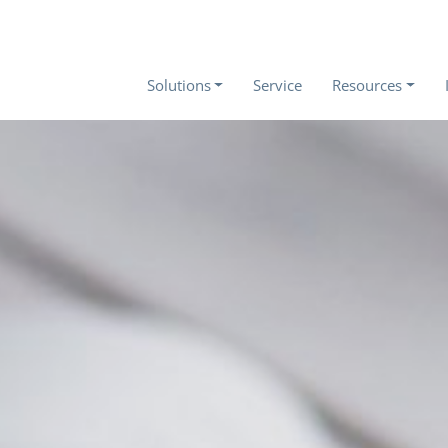
Solutions
Service
Resources