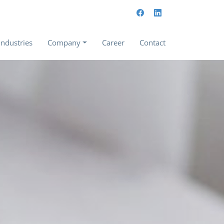
Industries
Company
Career
Contact