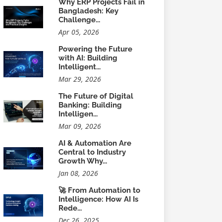
Why ERP Projects Fail in
Bangladesh: Key
Challenge...
Apr 05, 2026
Powering the Future
with AI: Building
Intelligent...
Mar 29, 2026
The Future of Digital
Banking: Building
Intelligen...
Mar 09, 2026
AI & Automation Are
Central to Industry
Growth Why...
Jan 08, 2026
🚀 From Automation to
Intelligence: How AI Is
Rede...
Dec 26, 2025