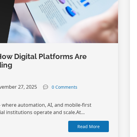
How Digital Platforms Are
ding
ember 27, 2025
0 Comments
 where automation, AI, and mobile-first
l institutions operate and scale.At...
Read More