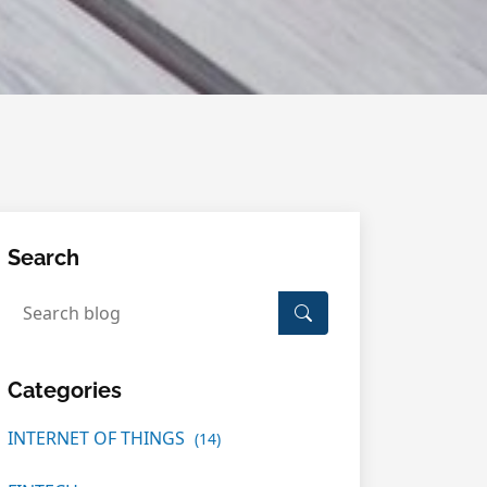
Search
Categories
INTERNET OF THINGS
(14)