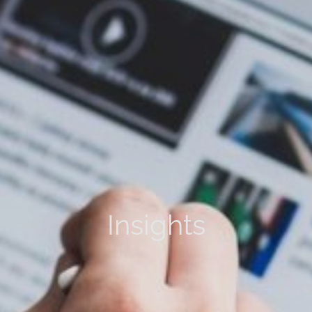
Insights