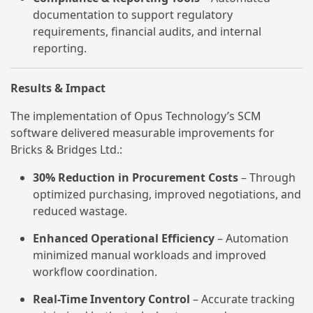
documentation to support regulatory
requirements, financial audits, and internal
reporting.
Results & Impact
The implementation of Opus Technology’s SCM
software delivered measurable improvements for
Bricks & Bridges Ltd.:
30% Reduction in Procurement Costs
– Through
optimized purchasing, improved negotiations, and
reduced wastage.
Enhanced Operational Efficiency
– Automation
minimized manual workloads and improved
workflow coordination.
Real-Time Inventory Control
– Accurate tracking