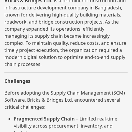
Bricks & Bridges Ltd.
is a prominent construction and
infrastructure development company in Bangladesh,
known for delivering high-quality building materials,
roadwork, and bridge construction projects. As the
company expanded its operations, efficiently
managing its supply chain became increasingly
complex. To maintain quality, reduce costs, and ensure
timely project execution, the organization required a
modern digital solution to optimize end-to-end supply
chain processes.
Challenges
Before adopting the Supply Chain Management (SCM)
Software, Bricks & Bridges Ltd. encountered several
critical challenges:
Fragmented Supply Chain
– Limited real-time
visibility across procurement, inventory, and