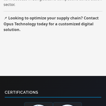
sector.
Looking to optimize your supply chain? Contact
📌
Opus Technology today for a customized digital
solution.
CERTIFICATIONS