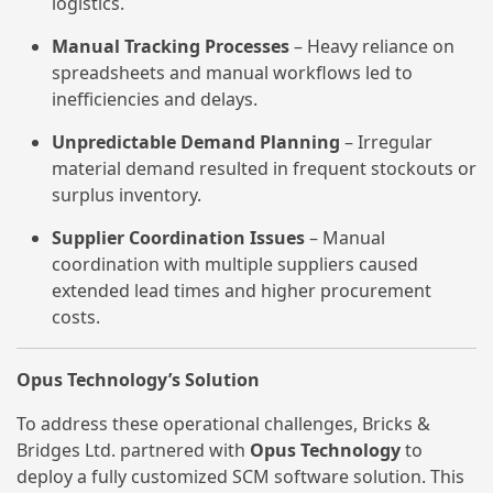
logistics.
Manual Tracking Processes
– Heavy reliance on
spreadsheets and manual workflows led to
inefficiencies and delays.
Unpredictable Demand Planning
– Irregular
material demand resulted in frequent stockouts or
surplus inventory.
Supplier Coordination Issues
– Manual
coordination with multiple suppliers caused
extended lead times and higher procurement
costs.
Opus Technology’s Solution
To address these operational challenges, Bricks &
Bridges Ltd. partnered with
Opus Technology
to
deploy a fully customized SCM software solution. This