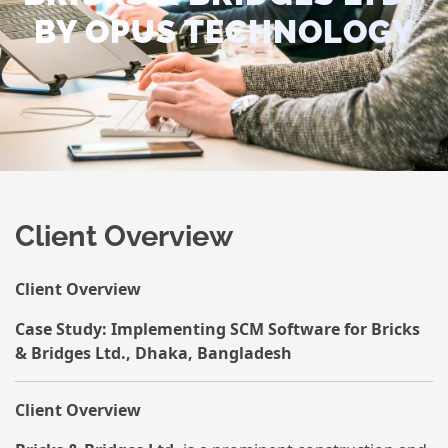
BY OPUS TECHNOLOGY
Client Overview
Client Overview
Case Study: Implementing SCM Software for Bricks
& Bridges Ltd., Dhaka, Bangladesh
Client Overview