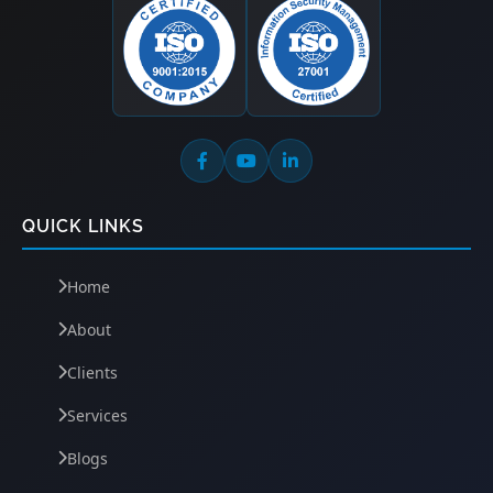
QUICK LINKS
Home
About
Clients
Services
Blogs