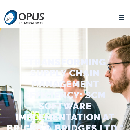
"TRANSFORMING
SUPPLY CHAIN
MANAGEMENT
EFFICIENCY: SCM
SOFTWARE
IMPLEMENTATION AT
BRICKS & BRIDGES LTD."