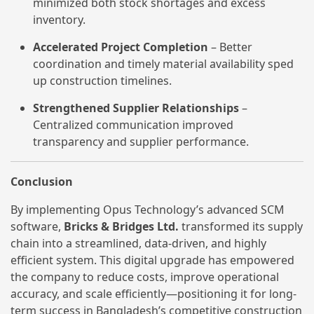
minimized both stock shortages and excess
inventory.
Accelerated Project Completion
– Better
coordination and timely material availability sped
up construction timelines.
Strengthened Supplier Relationships
–
Centralized communication improved
transparency and supplier performance.
Conclusion
By implementing Opus Technology’s advanced SCM
software,
Bricks & Bridges Ltd.
transformed its supply
chain into a streamlined, data-driven, and highly
efficient system. This digital upgrade has empowered
the company to reduce costs, improve operational
accuracy, and scale efficiently—positioning it for long-
term success in Bangladesh’s competitive construction