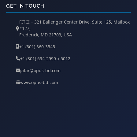
GET IN TOUCH
FITCI – 321 Ballenger Center Drive, Suite 125, Mailbox
#127,
Frederick, MD 21703, USA
+1 (301) 360-3545
+1 (301) 694-2999 x 5012
jafar@opus-bd.com
www.opus-bd.com