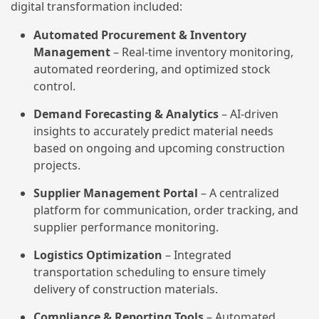
digital transformation included:
Automated Procurement & Inventory
Management
– Real-time inventory monitoring,
automated reordering, and optimized stock
control.
Demand Forecasting & Analytics
– AI-driven
insights to accurately predict material needs
based on ongoing and upcoming construction
projects.
Supplier Management Portal
– A centralized
platform for communication, order tracking, and
supplier performance monitoring.
Logistics Optimization
– Integrated
transportation scheduling to ensure timely
delivery of construction materials.
Compliance & Reporting Tools
– Automated