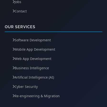
Jobs
Contact
OUR SERVICES
Software Development
Mobile App Development
Web App Development
Business Intelligence
Artificial Intelligence (AI)
Cyber Security
Re-engineering & Migration