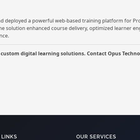
d deployed a powerful web-based training platform for Pr
The solution enhanced course delivery, optimized learner e
nce.
ustom digital learning solutions. Contact Opus Technol
 LINKS
OUR SERVICES