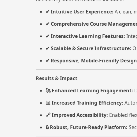
Intuitive User Experience:
A clean, m
✔
Comprehensive Course Managemen
✔
Interactive Learning Features:
Integ
✔
Scalable & Secure Infrastructure:
Op
✔
Responsive, Mobile-Friendly Design
✔
Results & Impact
Enhanced Learning Engagement:
D
🚀
Increased Training Efficiency:
Autom
📊
Improved Accessibility:
Enabled flex
🔗
Robust, Future-Ready Platform:
Sec
🔒