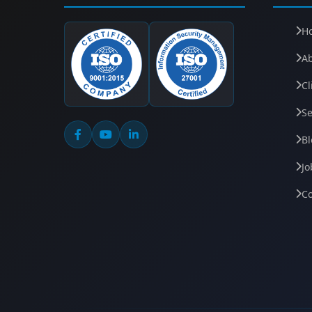
H
A
Cl
Se
Bl
Jo
Co