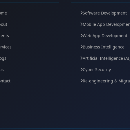
ome
Software Development
bout
Mobile App Developmen
ients
Web App Development
rvices
Business Intelligence
ogs
Artificial Intelligence (AI
bs
Cyber Security
ntact
Re-engineering & Migra