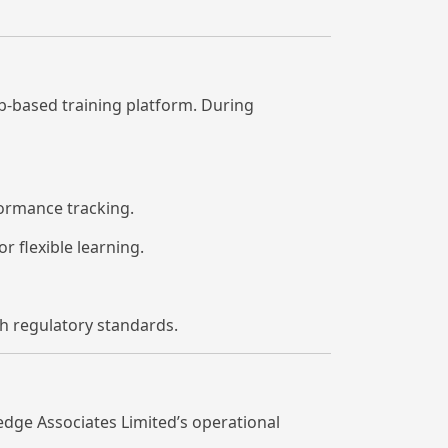
b-based training platform. During
ormance tracking.
r flexible learning.
h regulatory standards.
edge Associates Limited’s operational