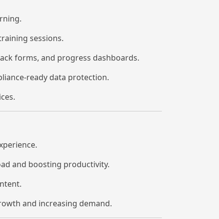
rning.
training sessions.
dback forms, and progress dashboards.
iance-ready data protection.
ces.
experience.
ad and boosting productivity.
ntent.
growth and increasing demand.