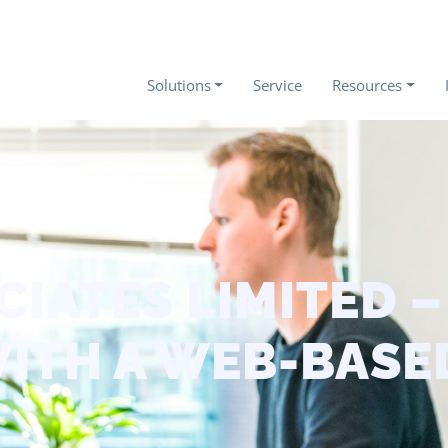
Solutions
Service
Resources
CIATES LIMITED 
WITH A WEB-BASE