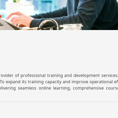
rovider of professional training and development service
To expand its training capacity and improve operational eff
livering seamless online learning, comprehensive cou