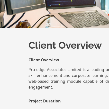
Client Overview
Client Overview
Pro-edge Associates Limited is a leading p
skill enhancement and corporate learning. 
web-based training module capable of de
engagement.
Project Duration