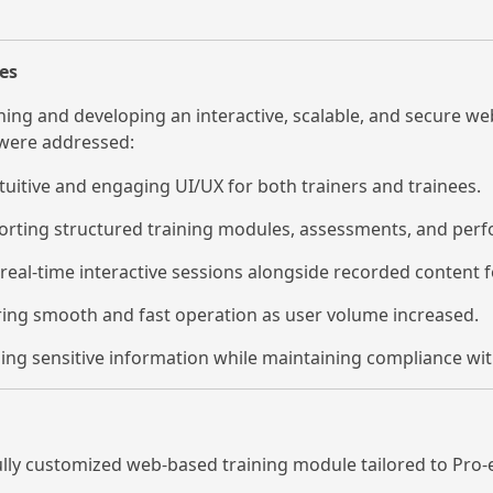
es
ng and developing an interactive, scalable, and secure we
 were addressed:
tuitive and engaging UI/UX for both trainers and trainees.
rting structured training modules, assessments, and perf
real-time interactive sessions alongside recorded content fo
ing smooth and fast operation as user volume increased.
ng sensitive information while maintaining compliance wit
ully customized web-based training module tailored to Pro-