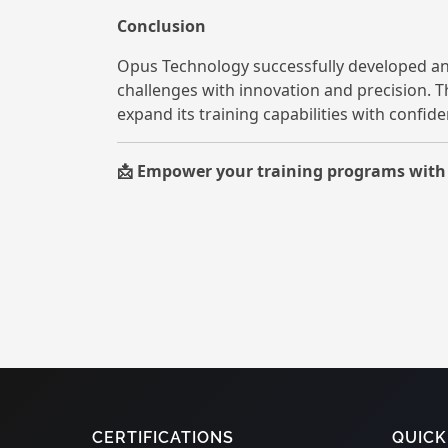
Conclusion
Opus Technology successfully developed an
challenges with innovation and precision. 
expand its training capabilities with confide
Empower your training programs with c
📩
CERTIFICATIONS
QUICK