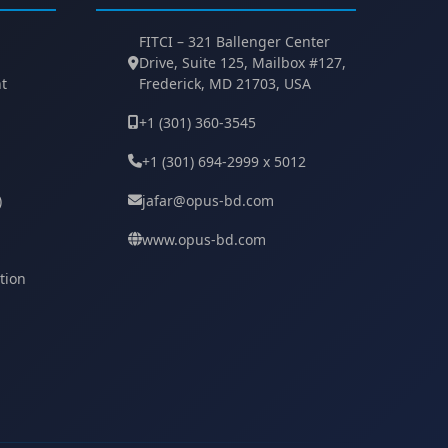
FITCI – 321 Ballenger Center
Drive, Suite 125, Mailbox #127,
t
Frederick, MD 21703, USA
+1 (301) 360-3545
+1 (301) 694-2999 x 5012
)
jafar@opus-bd.com
www.opus-bd.com
tion