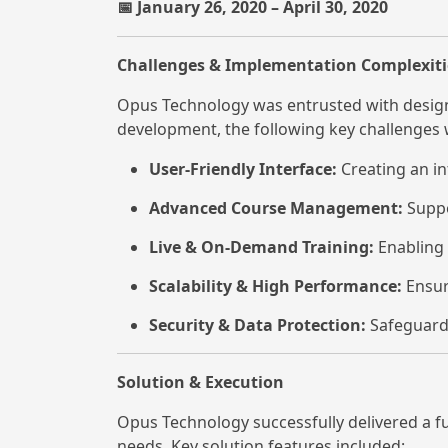
January 26, 2020 – April 30, 2020
📅
Challenges & Implementation Complexiti
Opus Technology was entrusted with designi
development, the following key challenges
User-Friendly Interface:
Creating an in
Advanced Course Management:
Suppo
Live & On-Demand Training:
Enabling 
Scalability & High Performance:
Ensur
Security & Data Protection:
Safeguardi
Solution & Execution
Opus Technology successfully delivered a f
needs. Key solution features included: