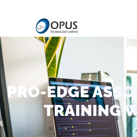
PRO-EDGE ASSO
TRAINING 