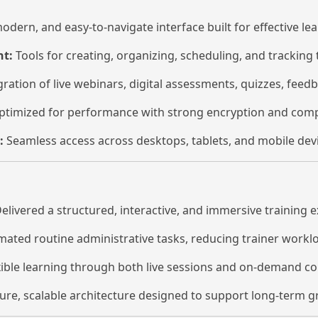
odern, and easy-to-navigate interface built for effective lea
t:
Tools for creating, organizing, scheduling, and tracking 
ration of live webinars, digital assessments, quizzes, fee
timized for performance with strong encryption and compl
:
Seamless access across desktops, tablets, and mobile devi
elivered a structured, interactive, and immersive training 
ated routine administrative tasks, reducing trainer worklo
ible learning through both live sessions and on-demand co
ure, scalable architecture designed to support long-term 