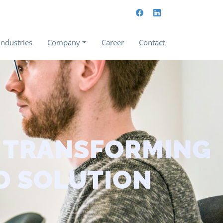
Industries
Company
Career
Contact
– TRANSFORMING
D SOLUTION