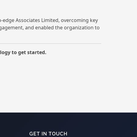
o-edge Associates Limited, overcoming key
ngagement, and enabled the organization to
ogy to get started.
GET IN TOUCH