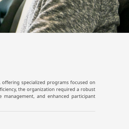
s, offering specialized programs focused on
iciency, the organization required a robust
rse management, and enhanced participant