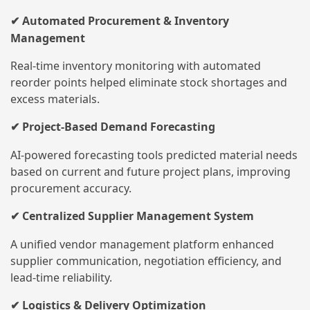
Automated Procurement & Inventory
✔
Management
Real-time inventory monitoring with automated
reorder points helped eliminate stock shortages and
excess materials.
Project-Based Demand Forecasting
✔
AI-powered forecasting tools predicted material needs
based on current and future project plans, improving
procurement accuracy.
Centralized Supplier Management System
✔
A unified vendor management platform enhanced
supplier communication, negotiation efficiency, and
lead-time reliability.
Logistics & Delivery Optimization
✔