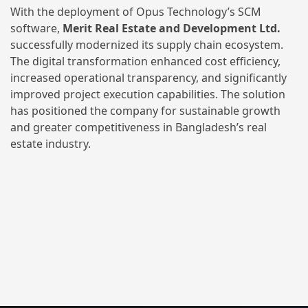
With the deployment of Opus Technology’s SCM
software,
Merit Real Estate and Development Ltd.
successfully modernized its supply chain ecosystem.
The digital transformation enhanced cost efficiency,
increased operational transparency, and significantly
improved project execution capabilities. The solution
has positioned the company for sustainable growth
and greater competitiveness in Bangladesh’s real
estate industry.