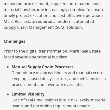
managing procurement, supplier coordination, and
material flow became increasingly complex. To ensure
timely project execution and cost-effective operations,
Merit Real Estate required a modern, automated
Supply Chain Management (SCM) solution.
Challenges
Prior to the digital transformation, Merit Real Estate
faced several operational hurdles:
Manual Supply Chain Processes
Dependency on spreadsheets and manual record-
keeping caused delays, errors, and inefficiencies in
procurement and inventory oversight.
Limited Visibility
Lack of real-time insights into stock levels, material
usage, and upcoming requirements made