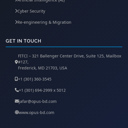
Cyber Security
Re-engineering & Migration
GET IN TOUCH
FITCI – 321 Ballenger Center Drive, Suite 125, Mailbox
#127,
Frederick, MD 21703, USA
+1 (301) 360-3545
+1 (301) 694-2999 x 5012
jafar@opus-bd.com
www.opus-bd.com