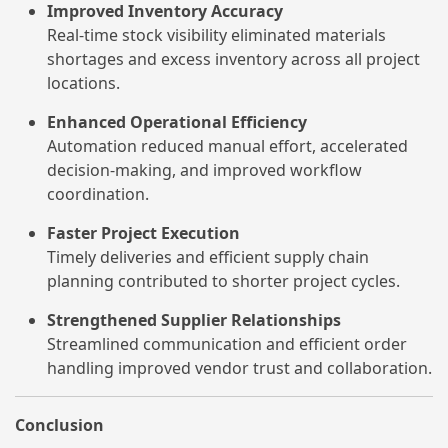
Improved Inventory Accuracy
Real-time stock visibility eliminated materials
shortages and excess inventory across all project
locations.
Enhanced Operational Efficiency
Automation reduced manual effort, accelerated
decision-making, and improved workflow
coordination.
Faster Project Execution
Timely deliveries and efficient supply chain
planning contributed to shorter project cycles.
Strengthened Supplier Relationships
Streamlined communication and efficient order
handling improved vendor trust and collaboration.
Conclusion