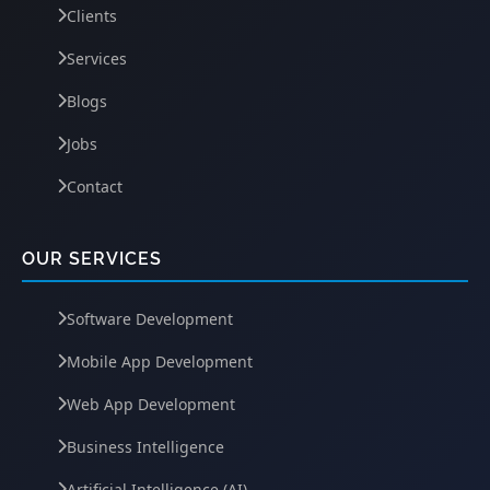
Clients
Services
Blogs
Jobs
Contact
OUR SERVICES
Software Development
Mobile App Development
Web App Development
Business Intelligence
Artificial Intelligence (AI)