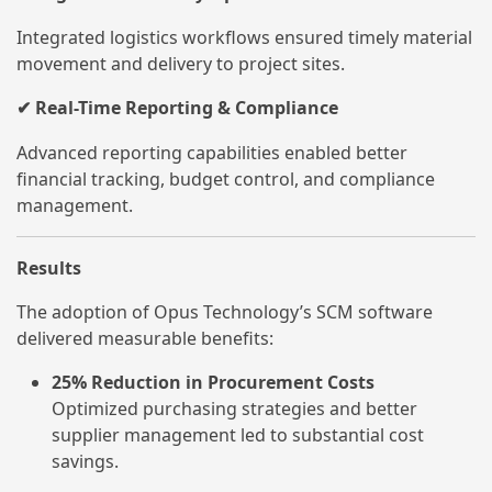
Integrated logistics workflows ensured timely material
movement and delivery to project sites.
Real-Time Reporting & Compliance
✔
Advanced reporting capabilities enabled better
financial tracking, budget control, and compliance
management.
Results
The adoption of Opus Technology’s SCM software
delivered measurable benefits:
25% Reduction in Procurement Costs
Optimized purchasing strategies and better
supplier management led to substantial cost
savings.