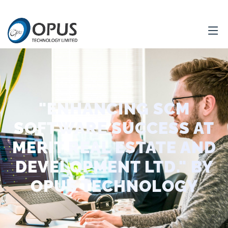
"ENHANCING SCM
SOFTWARE SUCCESS AT
MERIT REAL ESTATE AND
DEVELOPMENT LTD." BY
OPUS TECHNOLOGY