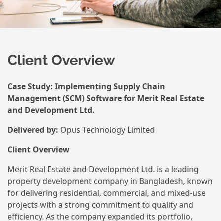
Client Overview
Case Study: Implementing Supply Chain
Management (SCM) Software for Merit Real Estate
and Development Ltd.
Delivered by:
Opus Technology Limited
Client Overview
Merit Real Estate and Development Ltd. is a leading
property development company in Bangladesh, known
for delivering residential, commercial, and mixed-use
projects with a strong commitment to quality and
efficiency. As the company expanded its portfolio,