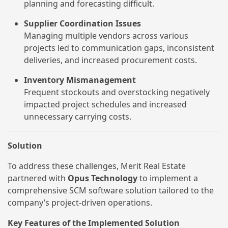
planning and forecasting difficult.
Supplier Coordination Issues
Managing multiple vendors across various
projects led to communication gaps, inconsistent
deliveries, and increased procurement costs.
Inventory Mismanagement
Frequent stockouts and overstocking negatively
impacted project schedules and increased
unnecessary carrying costs.
Solution
To address these challenges, Merit Real Estate
partnered with
Opus Technology
to implement a
comprehensive SCM software solution tailored to the
company’s project-driven operations.
Key Features of the Implemented Solution