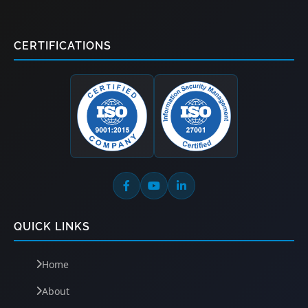
CERTIFICATIONS
QUICK LINKS
Home
About