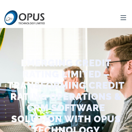
EMERGING CREDIT
RATING LIMITED –
TRANSFORMING CREDIT
RATING OPERATIONS &
CRM SOFTWARE
SOLUTION WITH OPUS
TECHNOLOGY