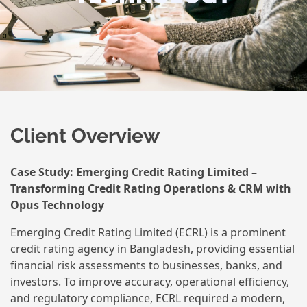
Client Overview
Case Study: Emerging Credit Rating Limited –
Transforming Credit Rating Operations & CRM with
Opus Technology
Emerging Credit Rating Limited (ECRL) is a prominent
credit rating agency in Bangladesh, providing essential
financial risk assessments to businesses, banks, and
investors. To improve accuracy, operational efficiency,
and regulatory compliance, ECRL required a modern,