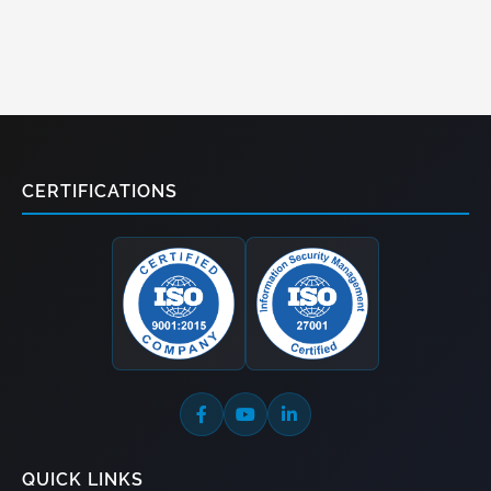
CERTIFICATIONS
QUICK LINKS