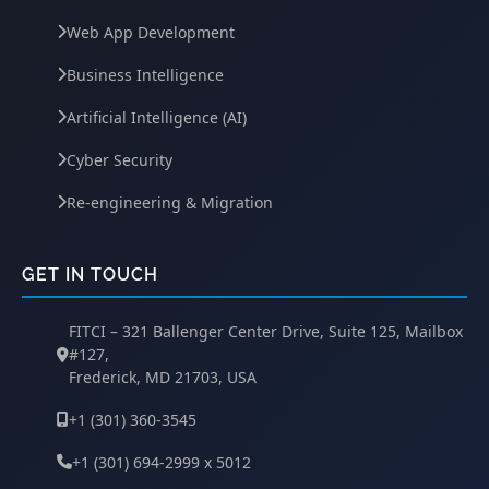
Web App Development
Business Intelligence
Artificial Intelligence (AI)
Cyber Security
Re-engineering & Migration
GET IN TOUCH
FITCI – 321 Ballenger Center Drive, Suite 125, Mailbox
#127,
Frederick, MD 21703, USA
+1 (301) 360-3545
+1 (301) 694-2999 x 5012