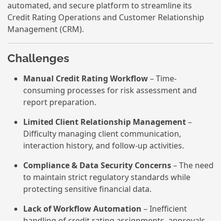
automated, and secure platform to streamline its
Credit Rating Operations and Customer Relationship
Management (CRM).
Challenges
Manual Credit Rating Workflow
– Time-
consuming processes for risk assessment and
report preparation.
Limited Client Relationship Management
–
Difficulty managing client communication,
interaction history, and follow-up activities.
Compliance & Data Security Concerns
– The need
to maintain strict regulatory standards while
protecting sensitive financial data.
Lack of Workflow Automation
– Inefficient
handling of credit rating assignments, approvals,