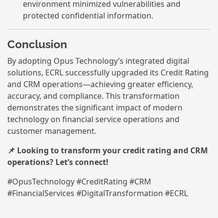
environment minimized vulnerabilities and
protected confidential information.
Conclusion
By adopting Opus Technology’s integrated digital
solutions, ECRL successfully upgraded its Credit Rating
and CRM operations—achieving greater efficiency,
accuracy, and compliance. This transformation
demonstrates the significant impact of modern
technology on financial service operations and
customer management.
📌 Looking to transform your credit rating and CRM
operations? Let’s connect!
#OpusTechnology #CreditRating #CRM
#FinancialServices #DigitalTransformation #ECRL