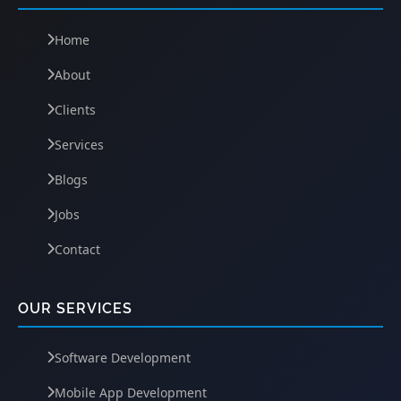
Home
About
Clients
Services
Blogs
Jobs
Contact
OUR SERVICES
Software Development
Mobile App Development