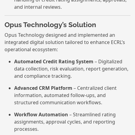
and internal reviews.
Opus Technology’s Solution
Opus Technology designed and implemented an
integrated digital solution tailored to enhance ECRL’s
operational ecosystem:
Automated Credit Rating System
– Digitalized
data collection, risk evaluation, report generation,
and compliance tracking.
Advanced CRM Platform
– Centralized client
information, automated follow-ups, and
structured communication workflows.
Workflow Automation
– Streamlined rating
assignments, approval cycles, and reporting
processes.