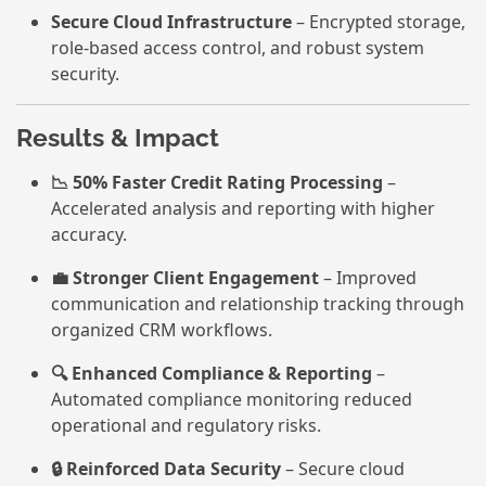
Secure Cloud Infrastructure
– Encrypted storage,
role-based access control, and robust system
security.
Results & Impact
📉 50% Faster Credit Rating Processing
–
Accelerated analysis and reporting with higher
accuracy.
💼 Stronger Client Engagement
– Improved
communication and relationship tracking through
organized CRM workflows.
🔍 Enhanced Compliance & Reporting
–
Automated compliance monitoring reduced
operational and regulatory risks.
🔒 Reinforced Data Security
– Secure cloud